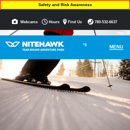
Safety and Risk Awareness
Webcams
Hours
Find Us
780-532-6637
°C
MENU