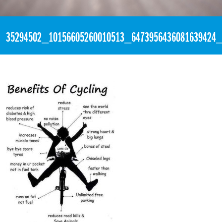
«
2:19pm June 26th, 2018 [Facebook]
35294502_10156605260010513_6473956436081639424