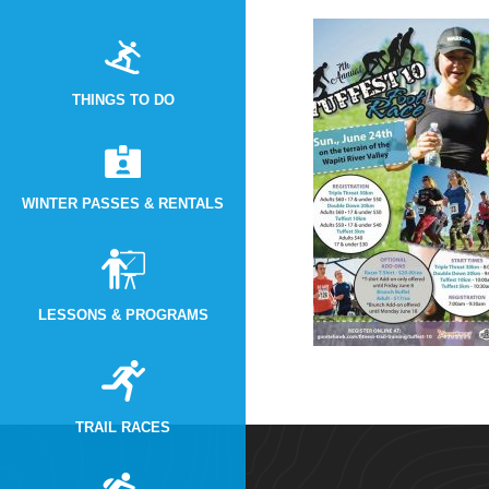
THINGS TO DO
WINTER PASSES & RENTALS
LESSONS & PROGRAMS
TRAIL RACES