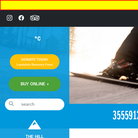
°C
DONATE TODAY
Landslide Recovery Fund
BUY ONLINE
«
2:22pm June 19th, 2018 [Facebook]
355591
THE HILL