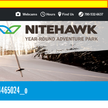
Webcams
Hours
Find Us
780-532-6637
4465024_o