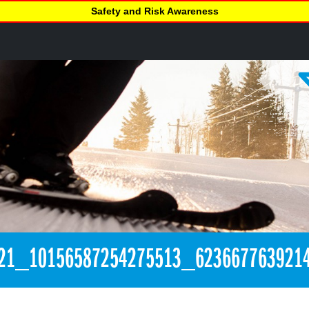
Safety and Risk Awareness
21_10156587254275513_623667763921