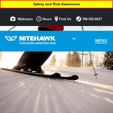
Safety and Risk Awareness
Webcams
Hours
Find Us
780-532-6637
°C
MENU