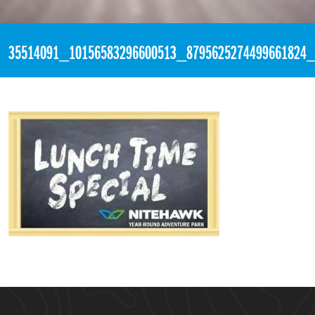
«
4:05pm June 18th, 2018 [Facebook]
35514091_10156583296600513_8795625274499661824