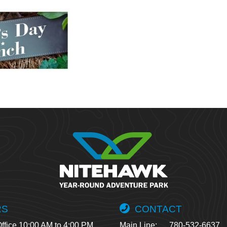
RS
CONTACT
ffice 10:00 AM to 4:00 PM
Main Line:
780-532-6637