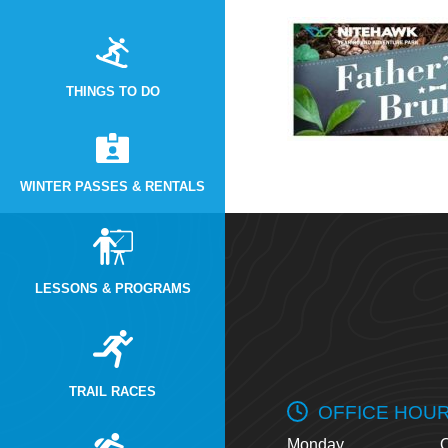
THINGS TO DO
WINTER PASSES & RENTALS
LESSONS & PROGRAMS
TRAIL RACES
OFFICE HOU
Monday
O