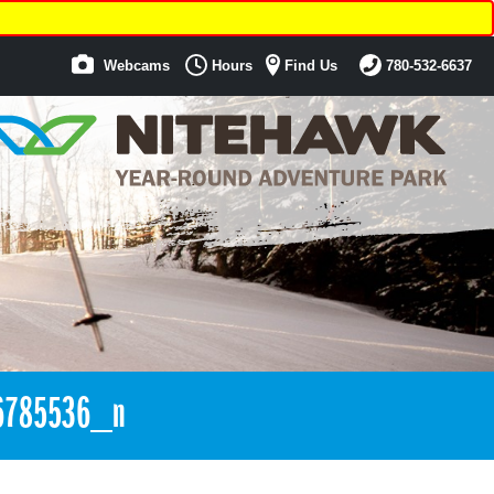
Webcams
Hours
Find Us
780-532-6637
6785536_n