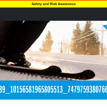
Safety and Risk Awareness
39_10156581965805513_747975938076