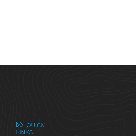
QUICK
LINKS