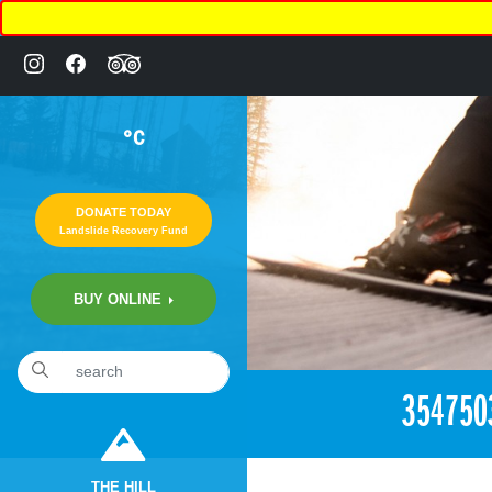
°C
DONATE TODAY
Landslide Recovery Fund
BUY ONLINE
«
2:57pm June 17th, 2018 [Facebook]
354750
THE HILL