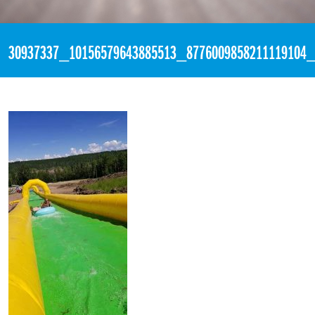
«
7:02pm June 16th, 2018 [Facebook]
30937337_10156579643885513_8776009858211119104