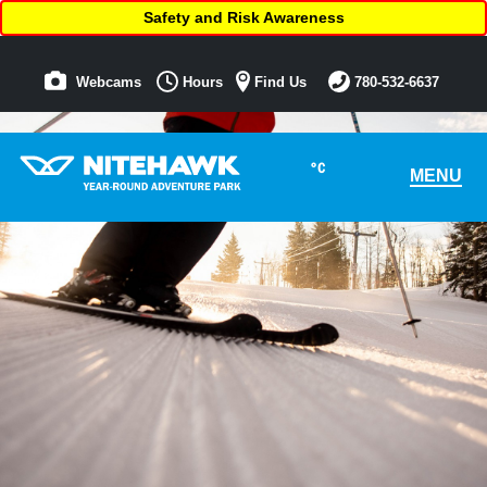
Safety and Risk Awareness
Webcams
Hours
Find Us
780-532-6637
°C
MENU