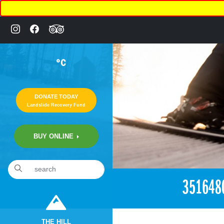
°C
DONATE TODAY
Landslide Recovery Fund
BUY ONLINE
«
1:00am June 12th, 2018 [Facebook]
351648
THE HILL