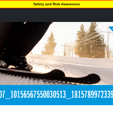
Safety and Risk Awareness
07_10156567550030513_181578997233