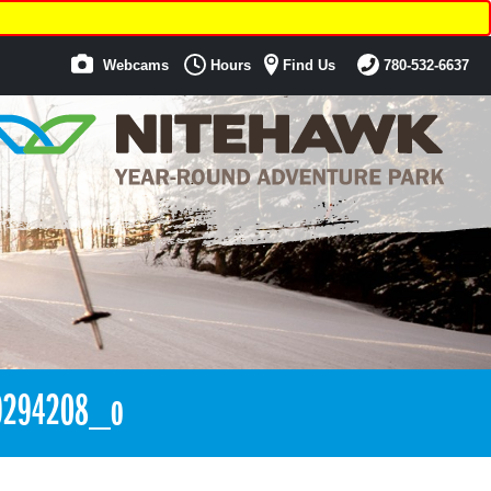
Webcams
Hours
Find Us
780-532-6637
9294208_o