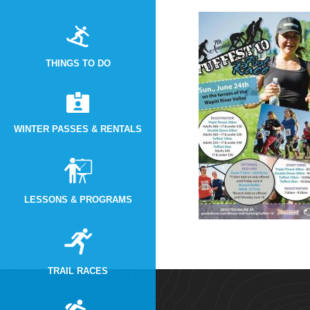
THINGS TO DO
WINTER PASSES & RENTALS
LESSONS & PROGRAMS
TRAIL RACES