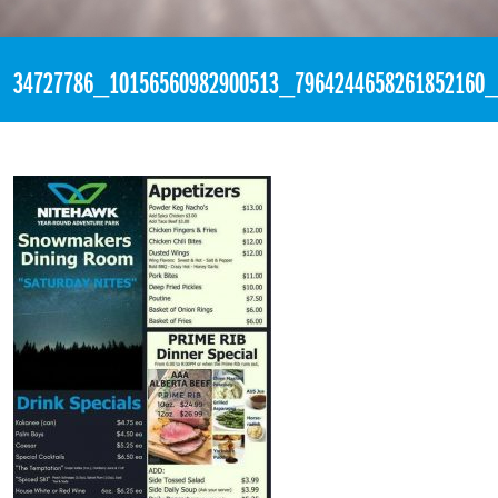
«
4:14pm June 9th, 2018 [Facebook]
34727786_10156560982900513_7964244658261852160