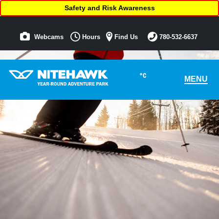
Safety and Risk Awareness
Webcams
Hours
Find Us
780-532-6637
°C
MENU