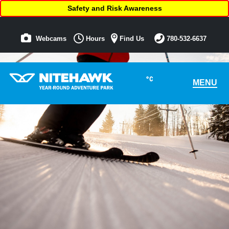
Safety and Risk Awareness
Webcams
Hours
Find Us
780-532-6637
°C
MENU