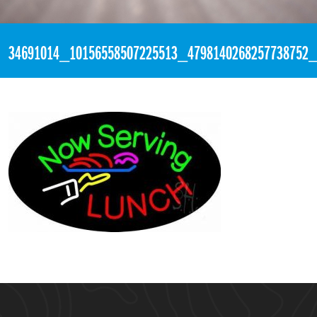
«
5:40pm June 8th, 2018 [Facebook]
34691014_10156558507225513_4798140268257738752