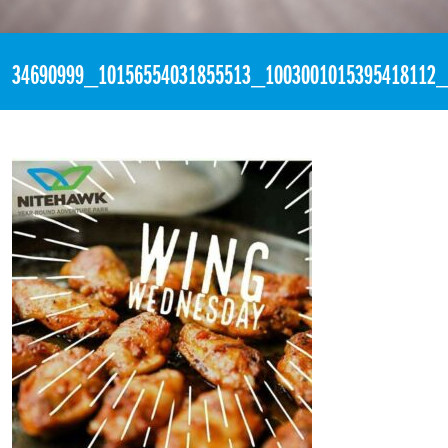
«
9:54pm June 6th, 2018 [Facebook]
34690999_10156554031855513_1003001015395418112