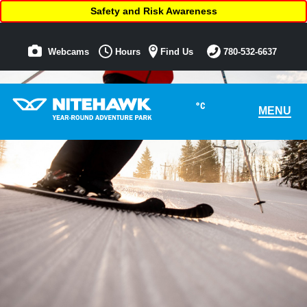
Safety and Risk Awareness
Webcams
Hours
Find Us
780-532-6637
°C
MENU