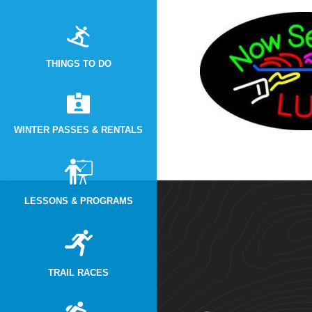
THINGS TO DO
WINTER PASSES & RENTALS
LESSONS & PROGRAMS
TRAIL RACES