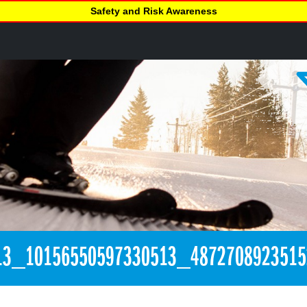
Safety and Risk Awareness
13_10156550597330513_487270892351