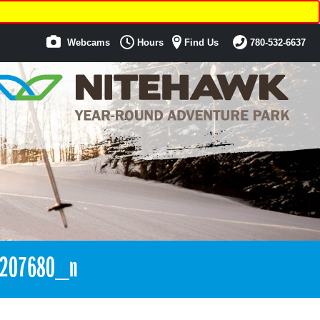
Webcams
Hours
Find Us
780-532-6637
5207680_n