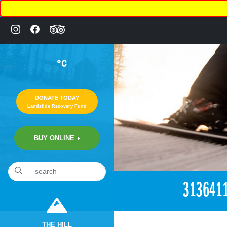
°C
DONATE TODAY
Landslide Recovery Fund
BUY ONLINE
«
4:51pm June 5th, 2018 [Facebook]
313641
THE HILL