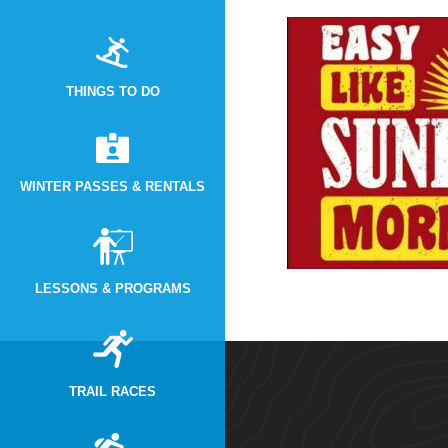
THINGS TO DO
WINTER PASSES & RENTALS
LESSONS & PROGRAMS
TRAIL RACES