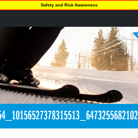
Safety and Risk Awareness
54_10156527378315513_647325568210