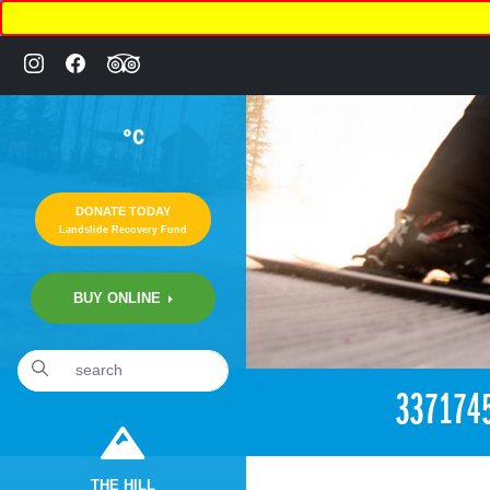
°C
DONATE TODAY
Landslide Recovery Fund
BUY ONLINE
«
3:05pm May 27th, 2018 [Facebook]
337174
THE HILL