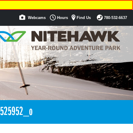
Webcams
Hours
Find Us
780-532-6637
2525952_o