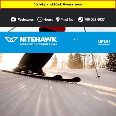
Safety and Risk Awareness
Webcams
Hours
Find Us
780-532-6637
°C
MENU