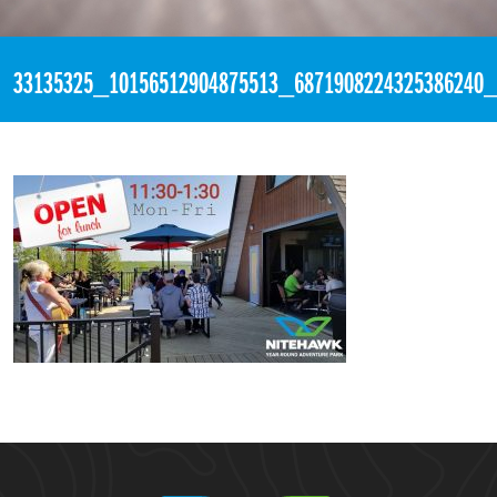
«
5:18pm May 21st, 2018 [Facebook]
33135325_10156512904875513_6871908224325386240