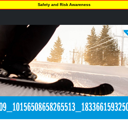
Safety and Risk Awareness
09_10156508658265513_183366159325