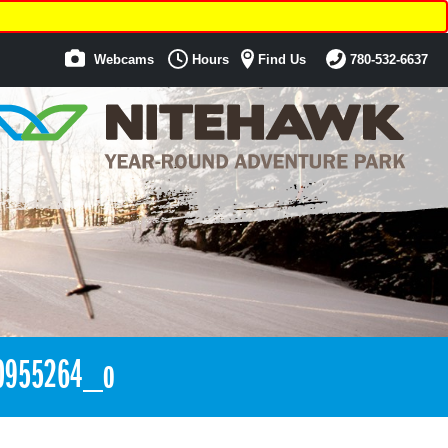
Webcams
Hours
Find Us
780-532-6637
0955264_o