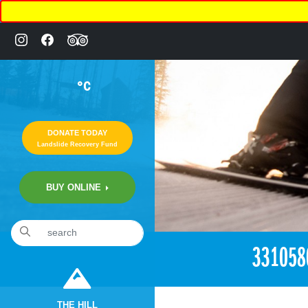
°C
DONATE TODAY
Landslide Recovery Fund
BUY ONLINE
«
12:50am May 20th, 2018 [Facebook]
331058
THE HILL