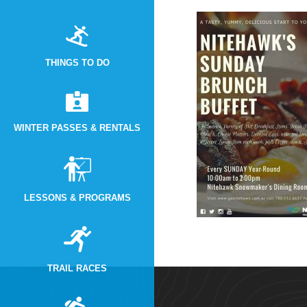
THINGS TO DO
WINTER PASSES & RENTALS
LESSONS & PROGRAMS
TRAIL RACES