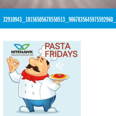
«
6:30pm May 18th, 2018 [Facebook]
32910943_10156505678550513_9067835645975592960