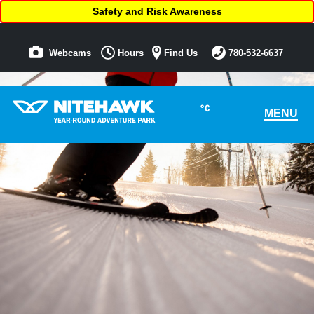
Safety and Risk Awareness
Webcams
Hours
Find Us
780-532-6637
°C
MENU