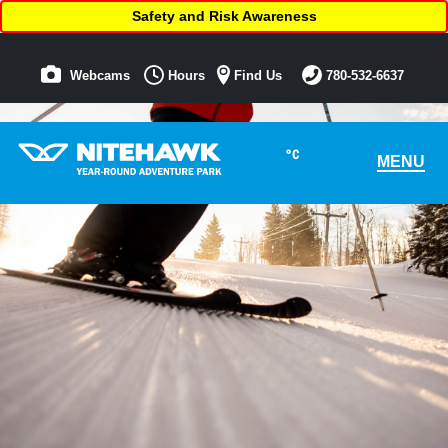
Safety and Risk Awareness
Webcams
Hours
Find Us
780-532-6637
°C
MENU