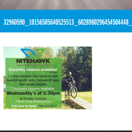
«
5:48pm May 18th, 2018 [Facebook]
32960590_10156505640525513_6028980296454504448