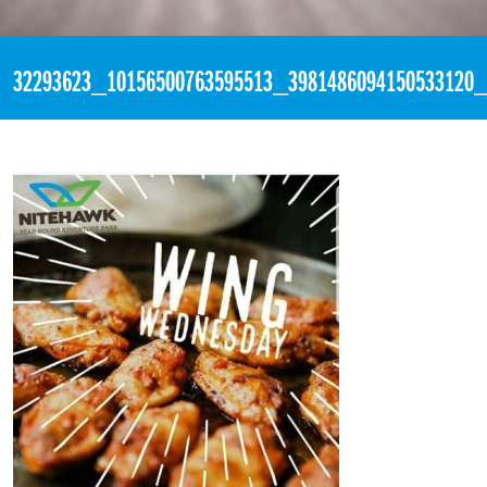
«
6:10pm May 16th, 2018 [Facebook]
32293623_10156500763595513_3981486094150533120