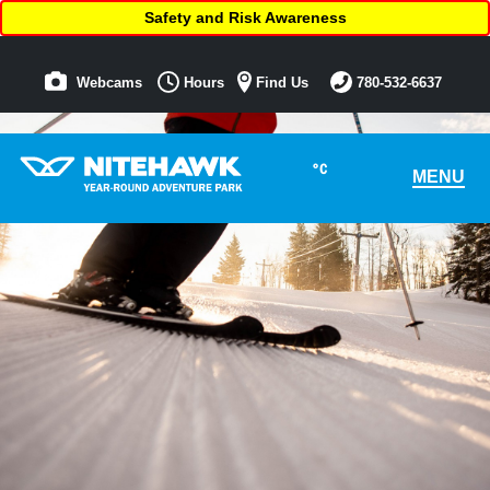
Safety and Risk Awareness
Webcams
Hours
Find Us
780-532-6637
°C
MENU