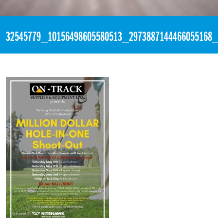
«
2:30pm May 15th, 2018 [Facebook]
32545779_10156498605580513_2973887144466055168