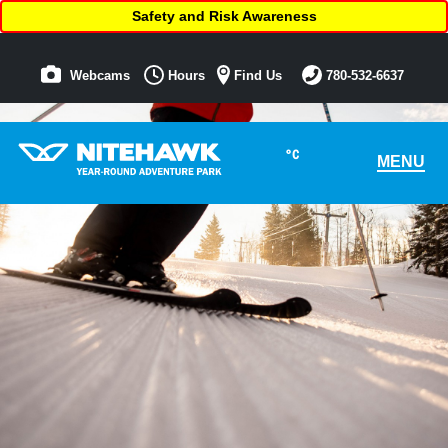
Safety and Risk Awareness
Webcams
Hours
Find Us
780-532-6637
°C
MENU