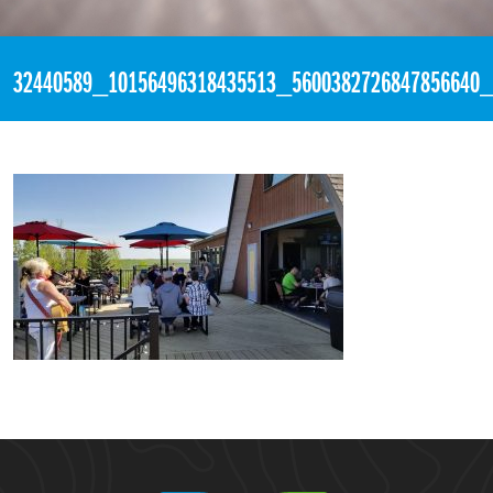
«
6:10pm May 14th, 2018 [Facebook]
32440589_10156496318435513_5600382726847856640