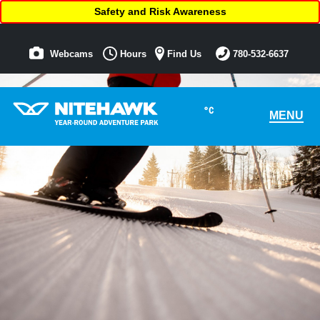
Safety and Risk Awareness
Webcams
Hours
Find Us
780-532-6637
°C
MENU