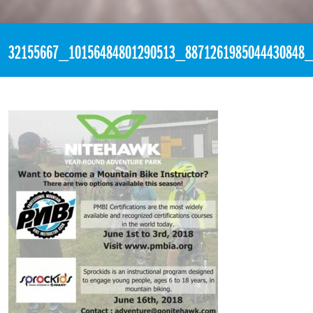
«
1:30am May 10th, 2018 [Facebook]
32155667_10156484801290513_8871261985044430848