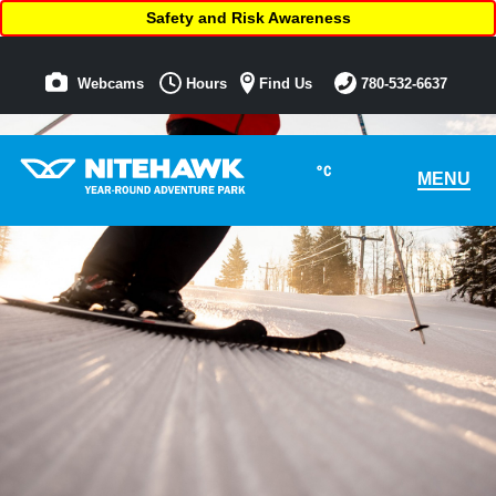
Safety and Risk Awareness
Webcams
Hours
Find Us
780-532-6637
°C
MENU