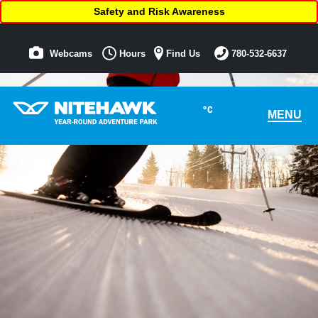
Safety and Risk Awareness
Webcams
Hours
Find Us
780-532-6637
°C
MENU