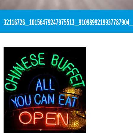
«
6:42pm May 7th, 2018 [Facebook]
32116726_10156479247975513_9109899219937787904