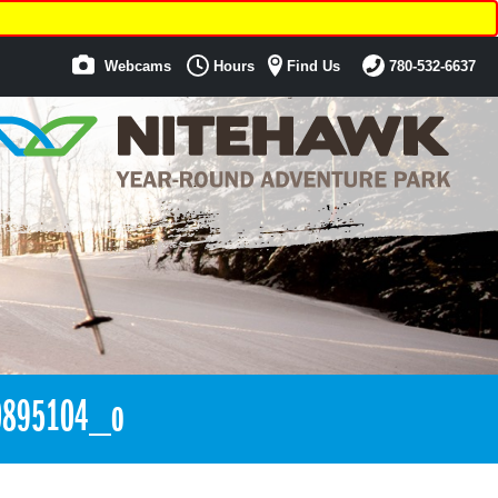
Webcams
Hours
Find Us
780-532-6637
0895104_o