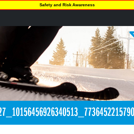
Safety and Risk Awareness
27_10156456926340513_773645221579