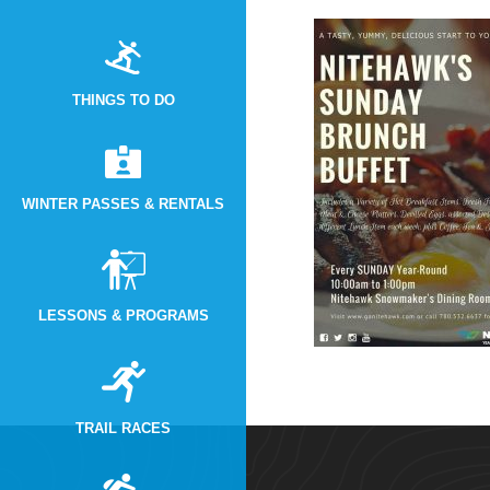
THINGS TO DO
WINTER PASSES & RENTALS
LESSONS & PROGRAMS
TRAIL RACES