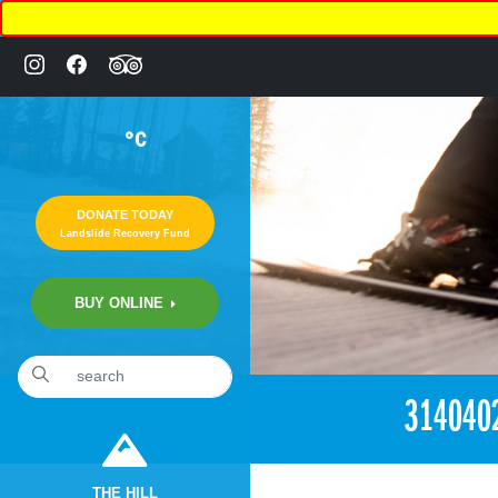
°C
DONATE TODAY
Landslide Recovery Fund
BUY ONLINE
«
1:58am April 29th, 2018 [Facebook]
314040
THE HILL