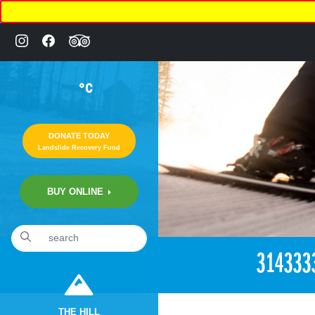
°C
DONATE TODAY
Landslide Recovery Fund
BUY ONLINE
«
6:15pm April 27th, 2018 [Facebook]
314333
THE HILL