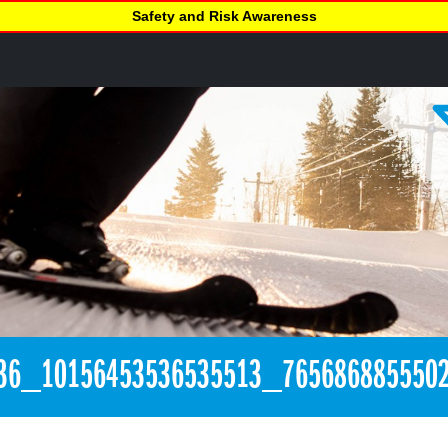
Safety and Risk Awareness
36_10156453536535513_765686885550