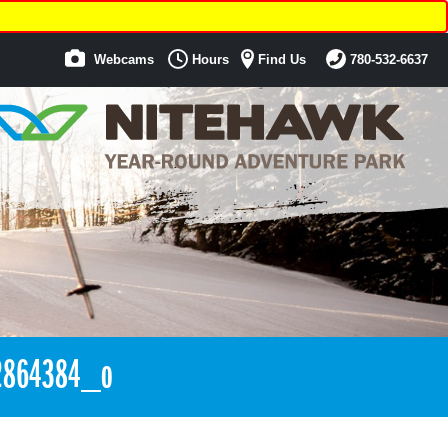
Webcams
Hours
Find Us
780-532-6637
2864384_o