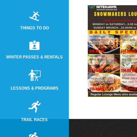
THINGS TO DO
WINTER PASSES & RENTALS
LESSONS & PROGRAMS
TRAIL RACES