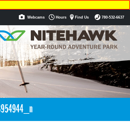
Webcams
Hours
Find Us
780-532-6637
3954944_n