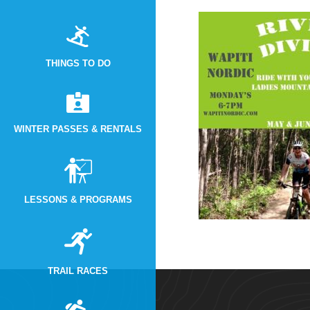
THINGS TO DO
WINTER PASSES & RENTALS
LESSONS & PROGRAMS
TRAIL RACES