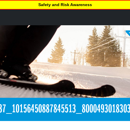
Safety and Risk Awareness
37_10156450887845513_800049301830