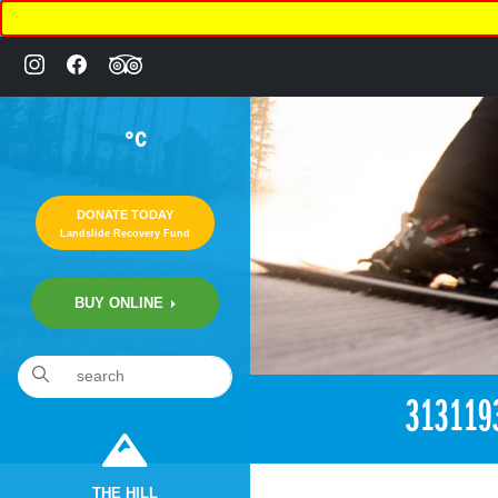
°C
DONATE TODAY
Landslide Recovery Fund
BUY ONLINE
«
3:30pm April 26th, 2018 [Facebook]
313119
THE HILL