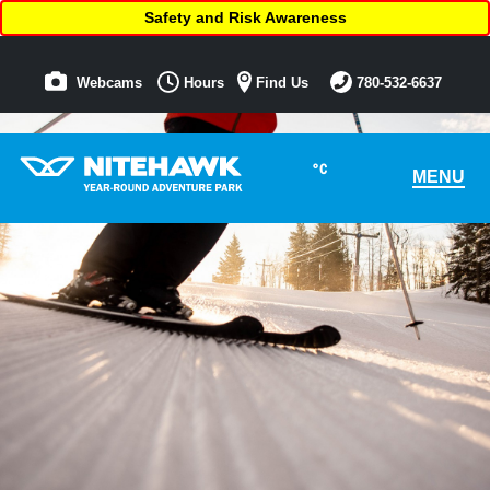
Safety and Risk Awareness
Webcams
Hours
Find Us
780-532-6637
°C
MENU