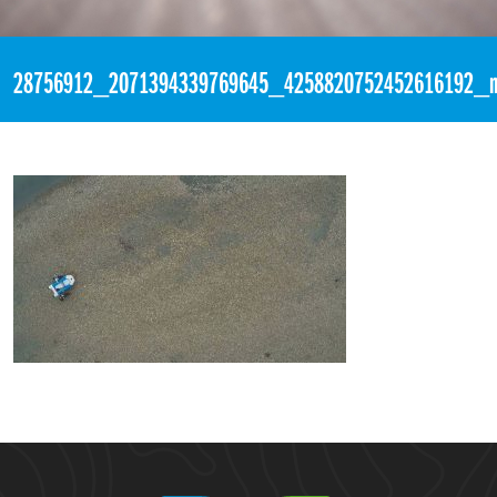
«
7:22pm April 24th, 2018 [Facebook]
28756912_2071394339769645_4258820752452616192_