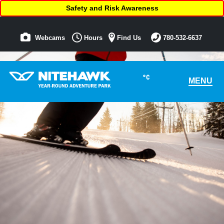
Safety and Risk Awareness
Webcams
Hours
Find Us
780-532-6637
°C
MENU