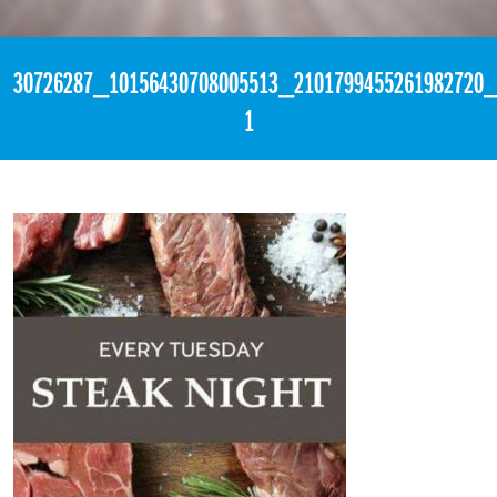
«
6:17pm April 17th, 2018 [Facebook]
30726287_10156430708005513_2101799455261982720_
1