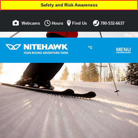
Safety and Risk Awareness
Webcams
Hours
Find Us
780-532-6637
°C
MENU