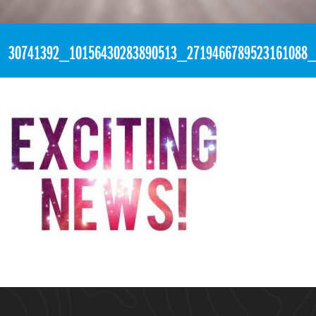
«
2:35pm April 17th, 2018 [Facebook]
30741392_10156430283890513_2719466789523161088