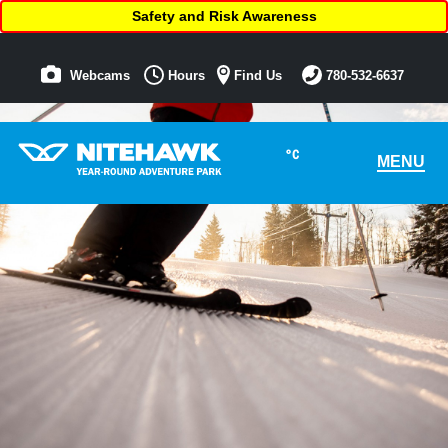
Safety and Risk Awareness
Webcams
Hours
Find Us
780-532-6637
°C
MENU