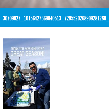
«
1:45pm April 16th, 2018 [Facebook]
30709027_10156427669840513_7295520268909281280