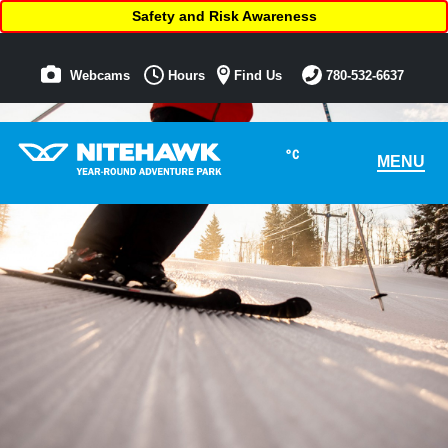
Safety and Risk Awareness
Webcams
Hours
Find Us
780-532-6637
°C
MENU