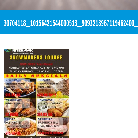
«
9:55pm April 13th, 2018 [Facebook]
30704118_10156421544000513_9093218967119462400