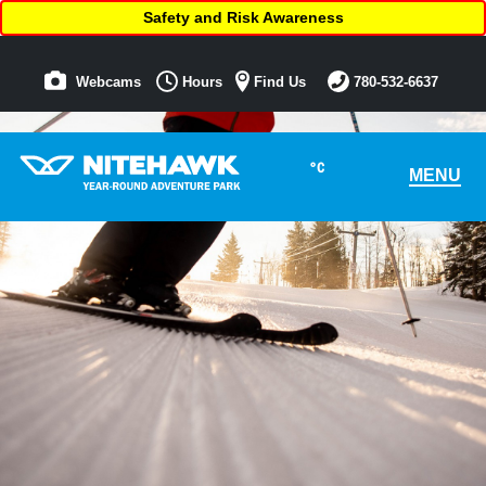
Safety and Risk Awareness
Webcams
Hours
Find Us
780-532-6637
°C
MENU