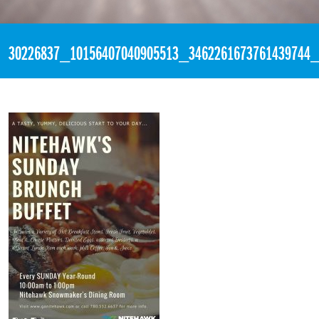
«
4:25am April 8th, 2018 [Facebook]
30226837_10156407040905513_3462261673761439744