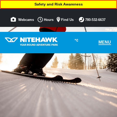
Safety and Risk Awareness
Webcams
Hours
Find Us
780-532-6637
°C
MENU