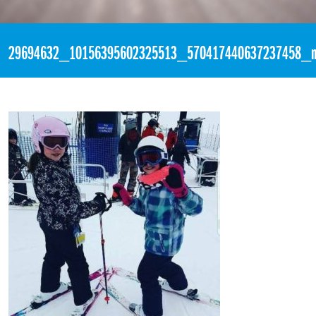
«
2:26pm April 3rd, 2018 [Facebook]
29694632_10156395602325513_570417440637237458_