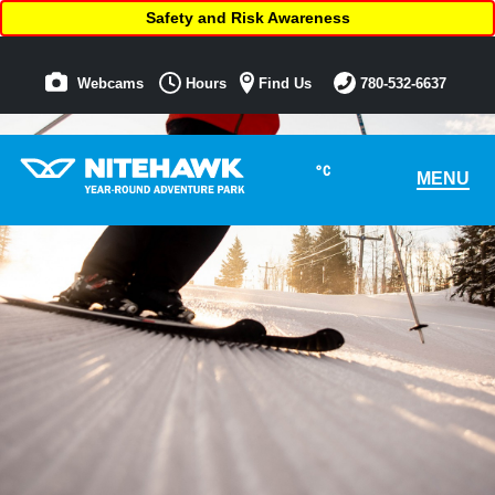
Safety and Risk Awareness
Webcams
Hours
Find Us
780-532-6637
°C
MENU