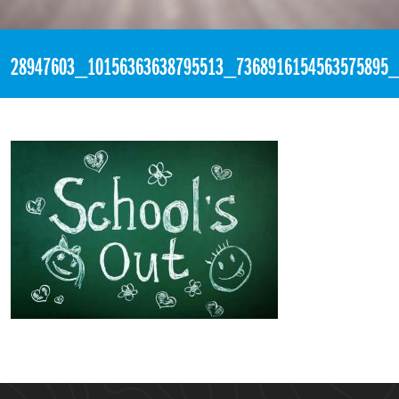
«
1:30pm March 23rd, 2018 [Facebook]
28947603_10156363638795513_7368916154563575895