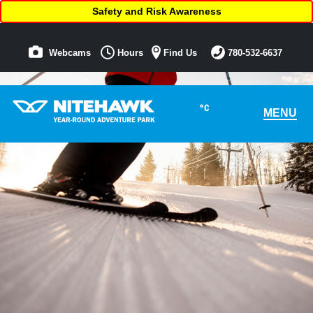
Safety and Risk Awareness
Webcams
Hours
Find Us
780-532-6637
°C
MENU