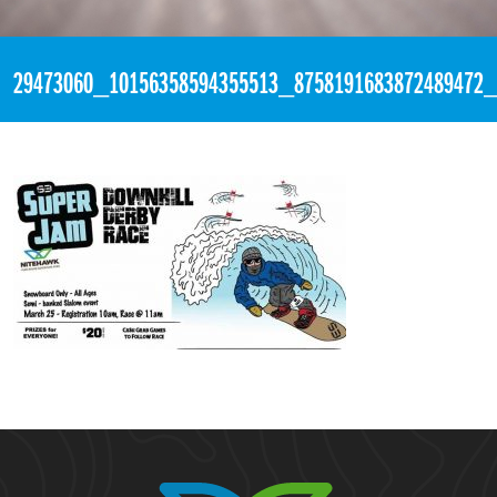
«
6:10pm March 21st, 2018 [Facebook]
29473060_10156358594355513_8758191683872489472