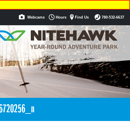
Webcams
Hours
Find Us
780-532-6637
6720256_n