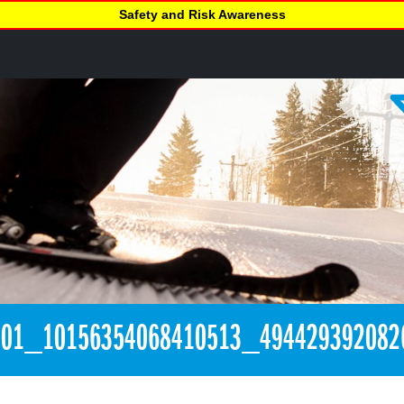
Safety and Risk Awareness
301_10156354068410513_494429392082