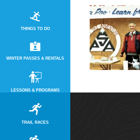
THINGS TO DO
WINTER PASSES & RENTALS
LESSONS & PROGRAMS
TRAIL RACES