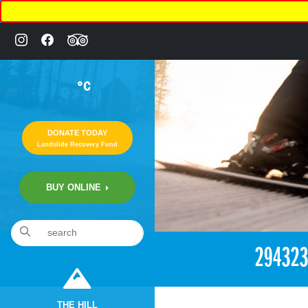
°C
DONATE TODAY
Landslide Recovery Fund
BUY ONLINE
«
2:05pm March 20th, 2018 [Facebook]
29432
THE HILL