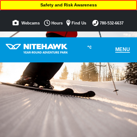
Safety and Risk Awareness
Webcams
Hours
Find Us
780-532-6637
°C
MENU