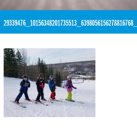
«
2:05pm March 18th, 2018 [Facebook]
29339476_10156348201735513_6398056156278816768