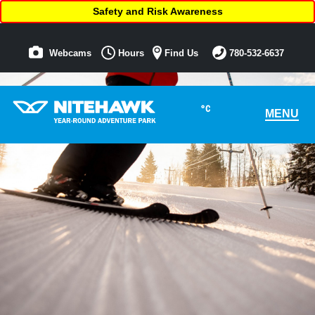
Safety and Risk Awareness
Webcams
Hours
Find Us
780-532-6637
°C
MENU