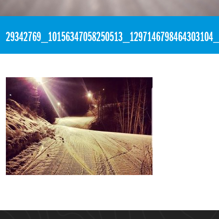
«
8:42pm March 17th, 2018 [Facebook]
29342769_10156347058250513_1297146798464303104