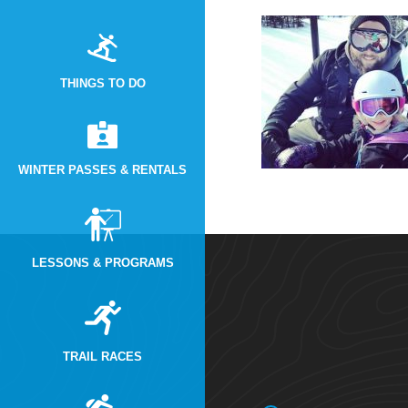
THINGS TO DO
WINTER PASSES & RENTALS
LESSONS & PROGRAMS
TRAIL RACES