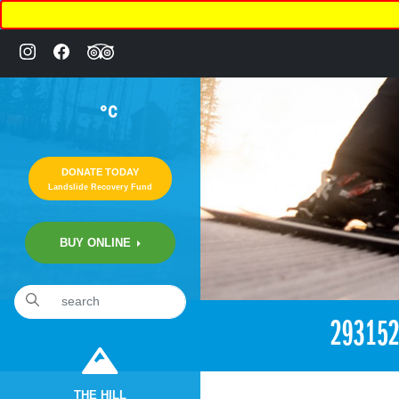
°C
DONATE TODAY
Landslide Recovery Fund
BUY ONLINE
«
2:09pm March 16th, 2018 [Facebook]
29315
THE HILL