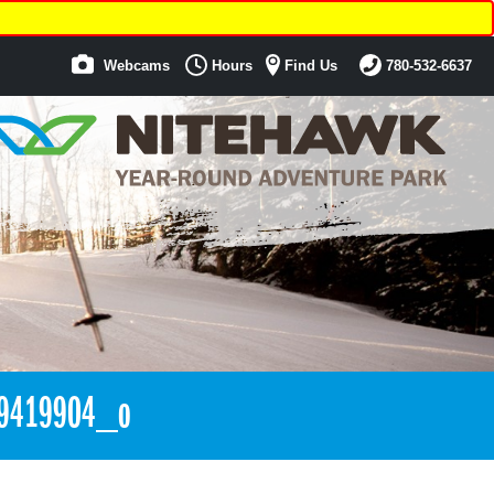
Webcams
Hours
Find Us
780-532-6637
9419904_o