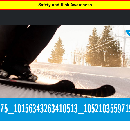
Safety and Risk Awareness
275_10156343263410513_105210355971