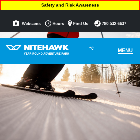
Safety and Risk Awareness
Webcams
Hours
Find Us
780-532-6637
°C
MENU