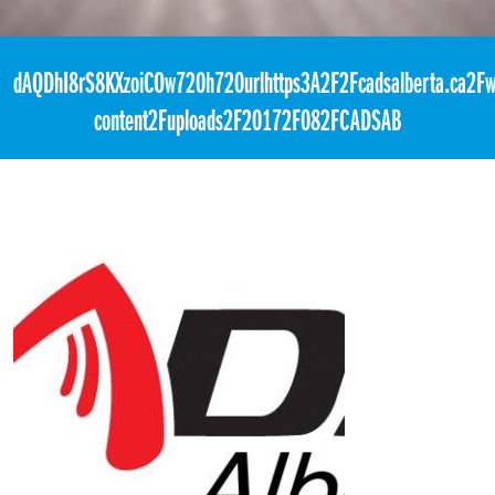
«
1:00pm March 16th, 2018 [Facebook]
dAQDhI8rS8KXzoiCOw720h720urlhttps3A2F2Fcadsalberta.ca2Fw
content2Fuploads2F20172F082FCADSAB