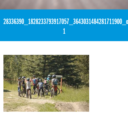
«
3:01pm March 9th, 2018 [Facebook]
28336390_1828233793917057_3643031484281711900_o
1