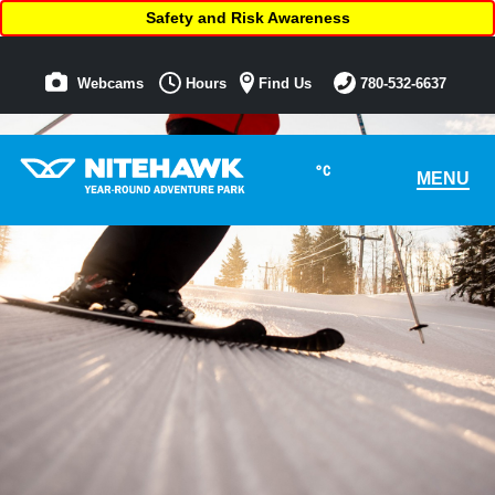
Safety and Risk Awareness
Webcams
Hours
Find Us
780-532-6637
°C
MENU