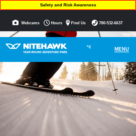
Safety and Risk Awareness
Webcams
Hours
Find Us
780-532-6637
°C
MENU