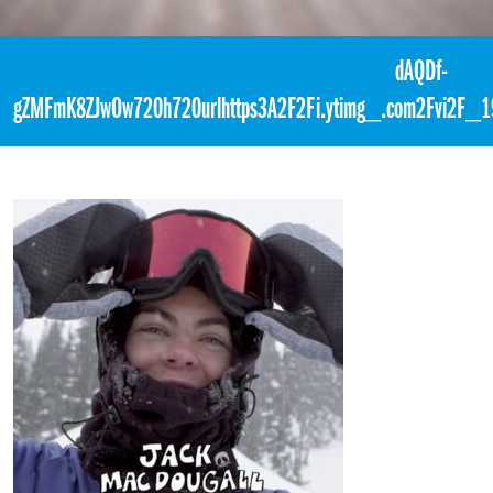
«
10:30pm March 7th, 2018 [Facebook]
dAQDf-
gZMFmK8ZJwOw720h720urlhttps3A2F2Fi.ytimg_.com2Fvi2F_19