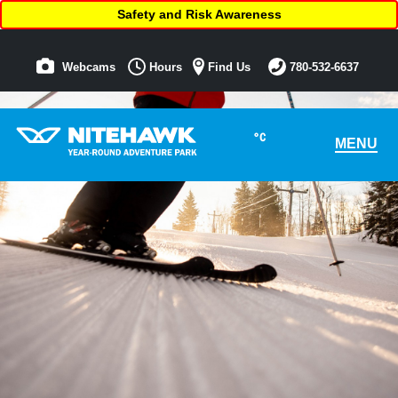
Safety and Risk Awareness
Webcams
Hours
Find Us
780-532-6637
°C
MENU