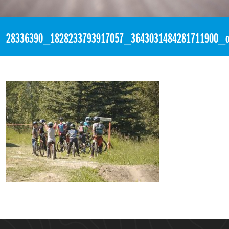
«
2:47pm March 6th, 2018 [Facebook]
28336390_1828233793917057_3643031484281711900_