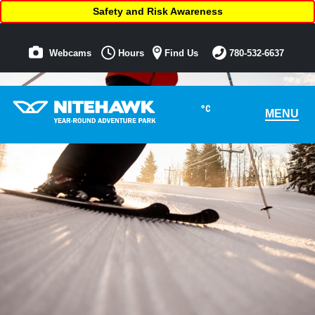
Safety and Risk Awareness
Webcams
Hours
Find Us
780-532-6637
°C
MENU