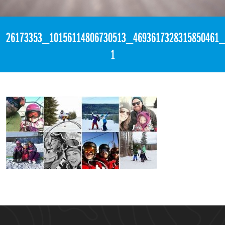
«
6:31am March 5th, 2018 [Facebook]
26173353_10156114806730513_4693617328315850461_
1