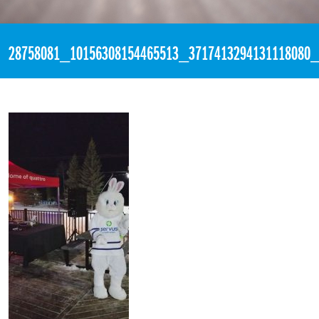
«
2:55am March 5th, 2018 [Facebook]
28758081_10156308154465513_3717413294131118080