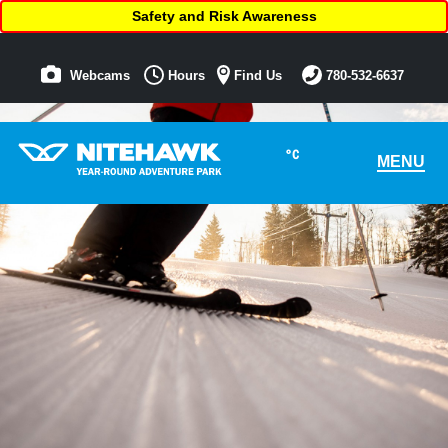
Safety and Risk Awareness
Webcams
Hours
Find Us
780-532-6637
°C
MENU