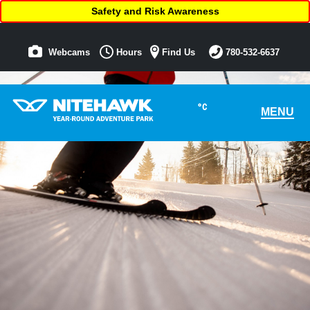
Safety and Risk Awareness
Webcams
Hours
Find Us
780-532-6637
°C
MENU