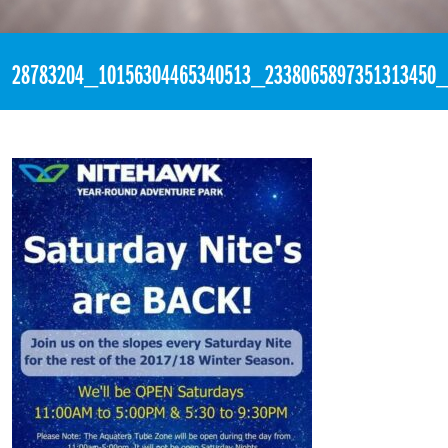
«
10:45pm March 3rd, 2018 [Facebook]
28783204_10156304465340513_2338065897351313450