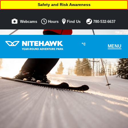
Safety and Risk Awareness
Webcams
Hours
Find Us
780-532-6637
°C
MENU