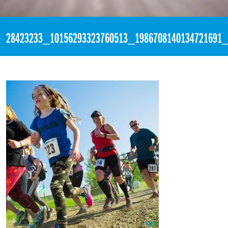
«
4:25am February 28th, 2018 [Facebook]
28423233_10156293323760513_1986708140134721691