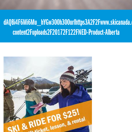
«
8:00pm February 17th, 2018 [Facebook]
dAQBi4F6Mi6Mu_hYGw300h300urlhttps3A2F2Fwww.skicanada.
content2Fuploads2F20172F122FNED-Product-Alberta