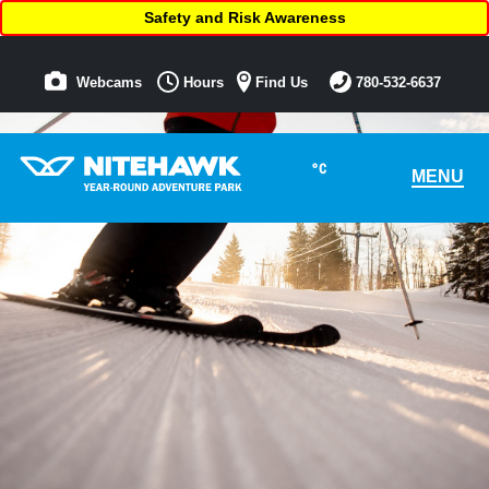
Safety and Risk Awareness
Webcams
Hours
Find Us
780-532-6637
°C
MENU