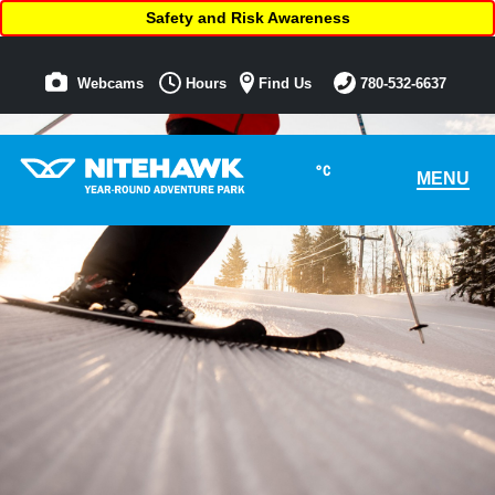
Safety and Risk Awareness
Webcams
Hours
Find Us
780-532-6637
°C
MENU