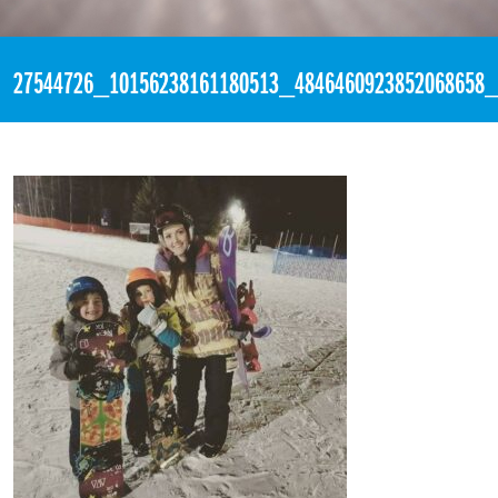
«
3:25pm February 9th, 2018 [Facebook]
27544726_10156238161180513_4846460923852068658