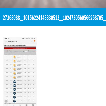
«
7:12pm February 4th, 2018 [Facebook]
27368988_10156224143330513_1024730560566258705