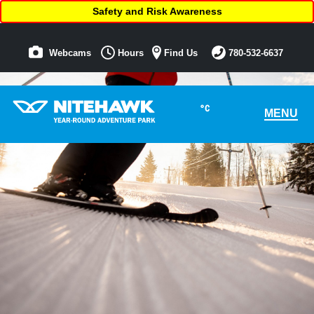
Safety and Risk Awareness
Webcams
Hours
Find Us
780-532-6637
°C
MENU