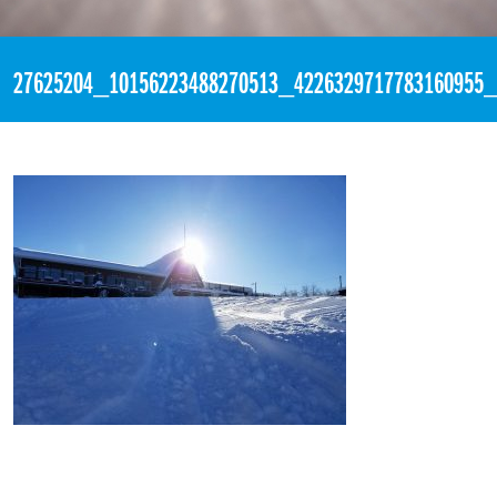
«
3:52pm February 4th, 2018 [Facebook]
27625204_10156223488270513_4226329717783160955