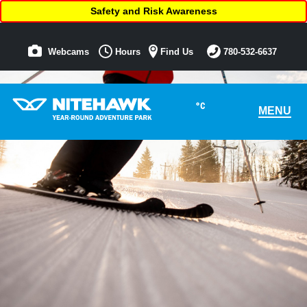
Safety and Risk Awareness
Webcams
Hours
Find Us
780-532-6637
°C
MENU