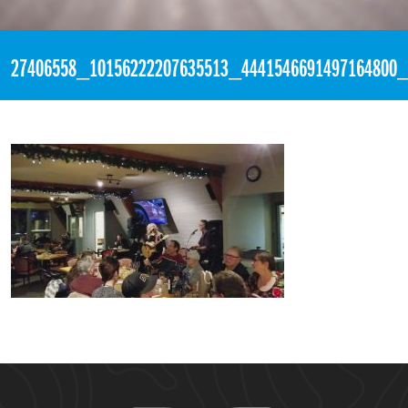
«
4:14am February 4th, 2018 [Facebook]
27406558_10156222207635513_4441546691497164800