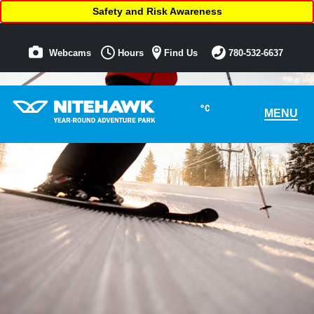
Safety and Risk Awareness
Webcams
Hours
Find Us
780-532-6637
°C
MENU