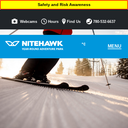
Safety and Risk Awareness
Webcams
Hours
Find Us
780-532-6637
°C
MENU