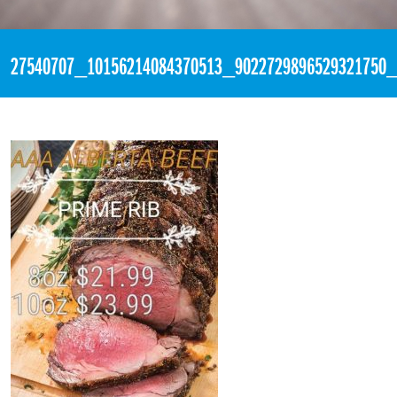
«
2:55pm February 1st, 2018 [Facebook]
27540707_10156214084370513_9022729896529321750